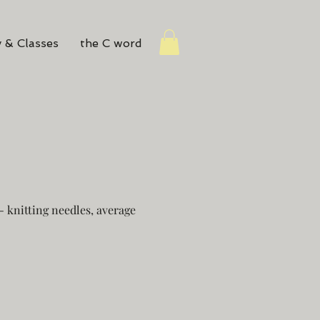
 & Classes
the C word
 knitting needles, average
e
ce