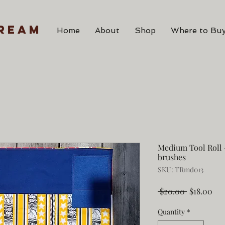
ream
Home
About
Shop
Where to Buy
Medium Tool Roll -
brushes
SKU: TRmd013
Regular
Sal
 $20.00 
$18.00
Price
Pri
Quantity
*