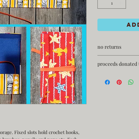
Ad
no returns
proceeds donated 
storage. Fixed slots hold crochet hooks,