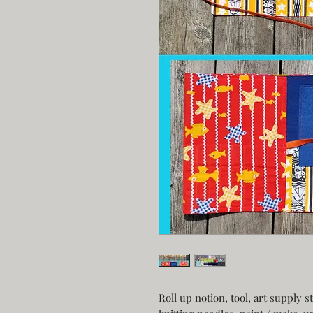
Roll up notion, tool, art supply 