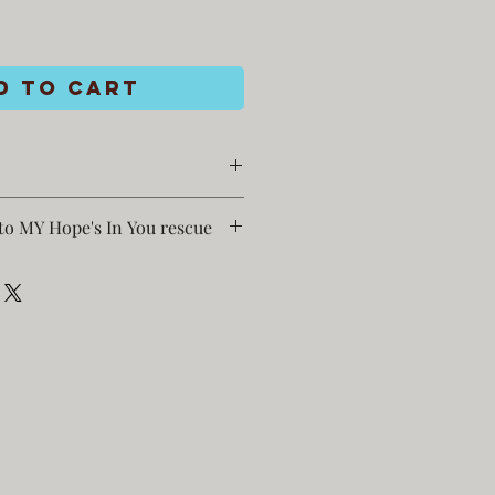
d to Cart
to MY Hope's In You rescue