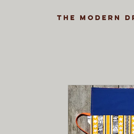
the modern d