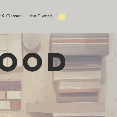
 & Classes
the C word
WOOD