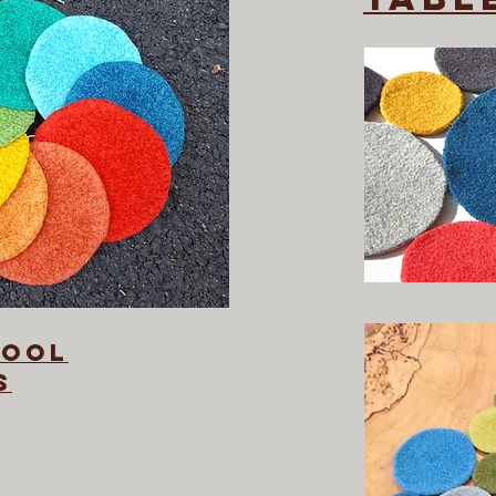
wool
s