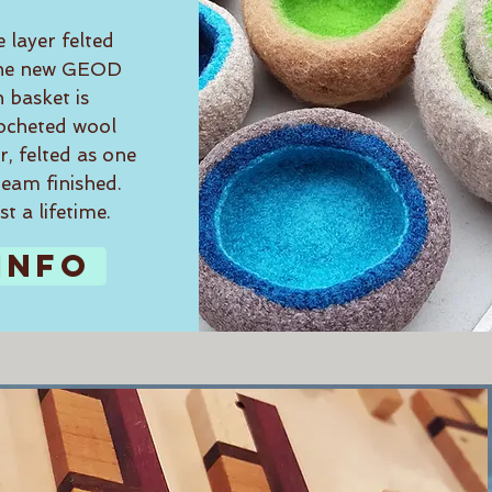
e layer felted
 the new GEOD
h basket is
ocheted wool
, felted as one
team finished.
st a lifetime.
INFO