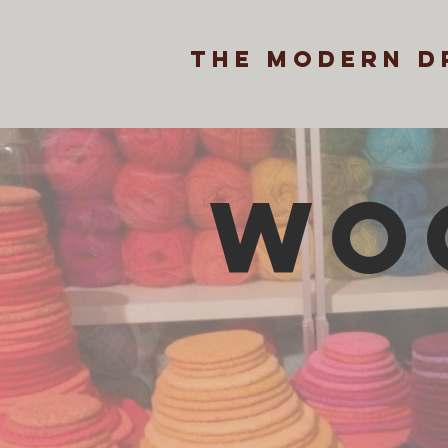
the modern d
WO