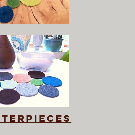
nterpieces