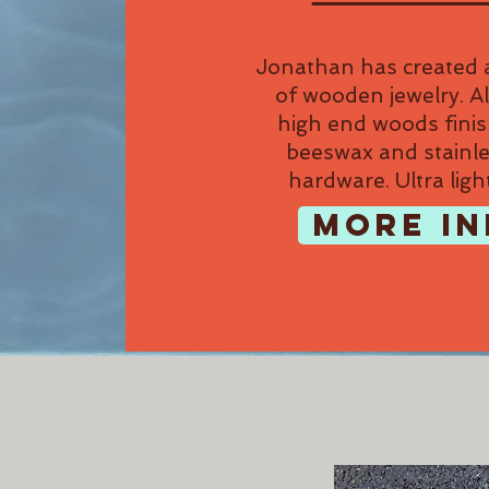
Jonathan has created a
of wooden jewelry. Al
high end woods fini
beeswax and stainle
hardware. Ultra ligh
MORE IN