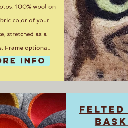
otos. 100% wool on
bric color of your
e, stretched as a
s. Frame optional.
ORE INFO
FELTED
BASK