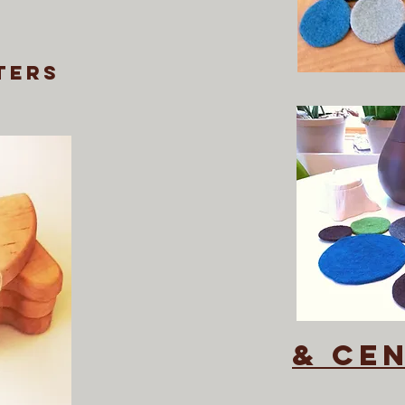
ters
& ce