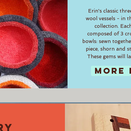
Erin's classic thre
wool vessels - in
collection. Eac
composed of 3 cr
bowls: sewn together
piece, shorn and s
These gems will la
MORE 
RY