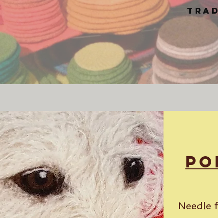
trad
Po
Needle f