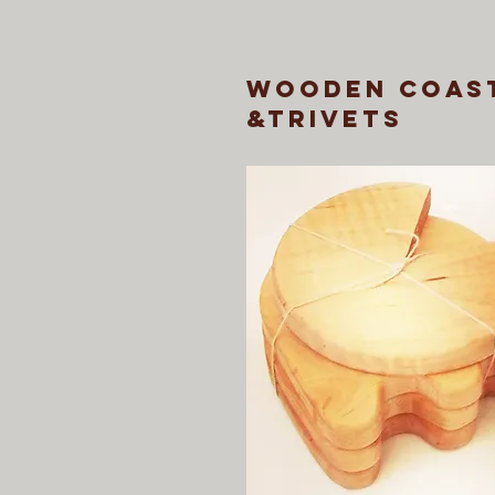
wooden coas
&trivets