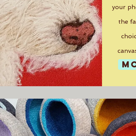
your ph
the fa
choic
canva
M