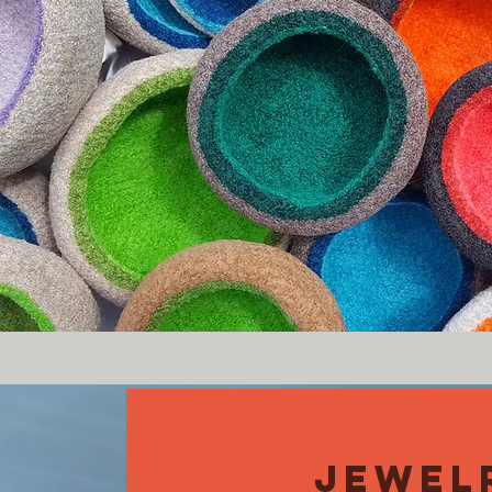
JEWEL