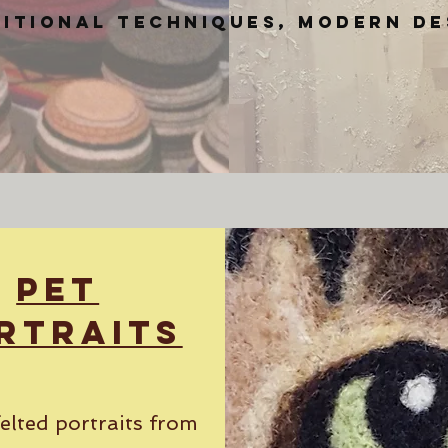
itional techniques, modern de
Pet
rtraits
elted portraits from