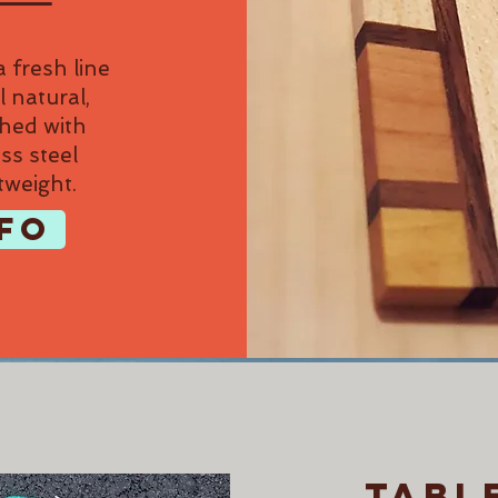
 fresh line
l natural,
shed with
ss steel
tweight.
FO
tabl