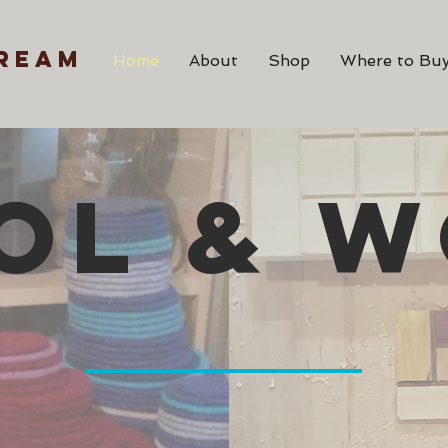
ream
Home
About
Shop
Where to Buy
OL & 