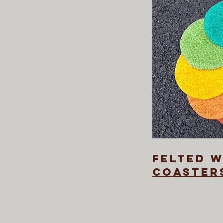
felted 
coaster