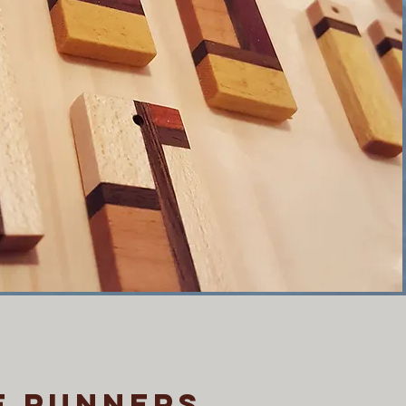
e runners