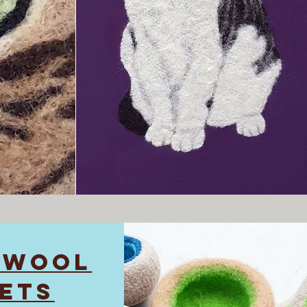
 WOOL
ETS